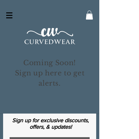
Coming Soon!
Sign up here to get
alerts.
Sign up for exclusive discounts,
offers, & updates!