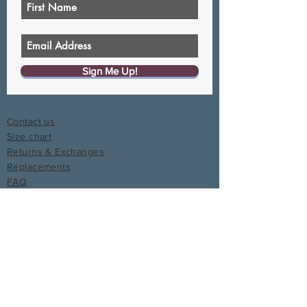
Sign Me Up!
Contact us
Size chart
Returns & Exchanges
Replacements
FAQ
Write a Review
Join the Curvy Coup
Give $20, Get $20
Affiliate program
Media