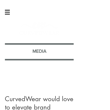
MEDIA
CurvedWear would love
to elevate brand