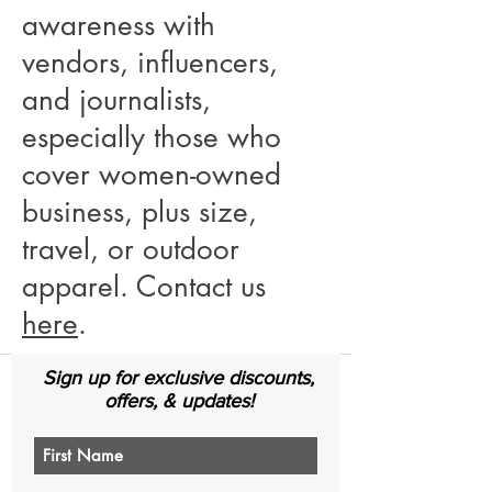
awareness with
vendors, influencers,
and journalists,
especially those who
cover women-owned
business, plus size,
travel, or outdoor
apparel. Contact us
here
.
Sign up for exclusive discounts,
offers, & updates!