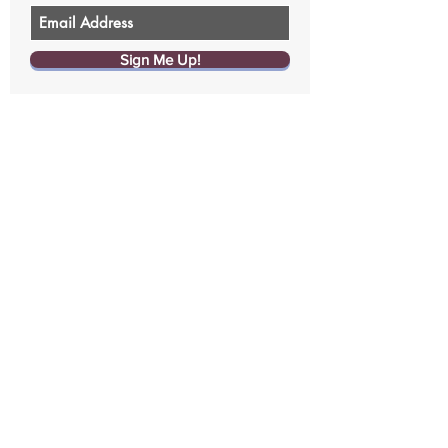
Sign Me Up!
Contact us
Size chart
Returns & Exchanges
Replacements
FAQ
Write a Review
Join the Curvy Coup
Give $20, Get $20
Affiliate program
Media
©2019 by CurvedWear
Terms of Service
Privacy Policy