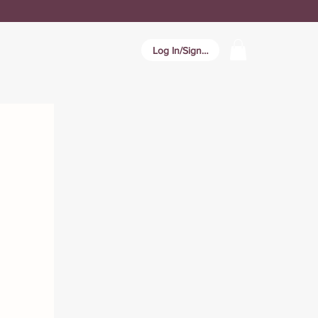
Log In/Sign In