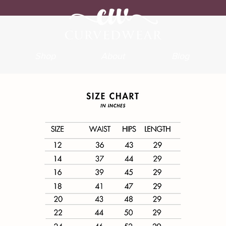
Shop
About
Blog