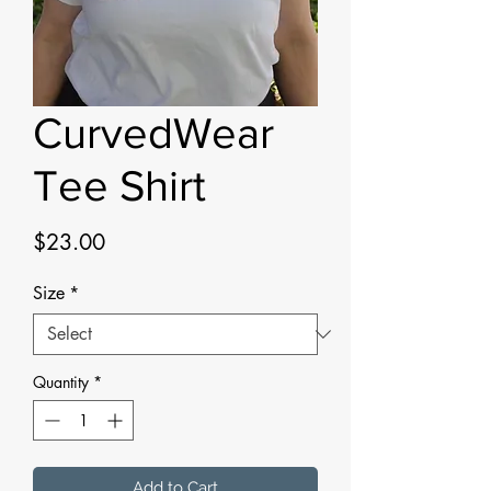
CurvedWear
Tee Shirt
Price
$23.00
Size
*
Quantity
*
Add to Cart