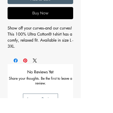
Buy Now
Show off your curves--and our curves!
This 100% Ultra Cotton® t-shirt has a
comfy, relaxed fit. Available in size L -
3XL.
No Reviews Yet
Share your thoughts. Be the first to leave a
review.
Leave a Review