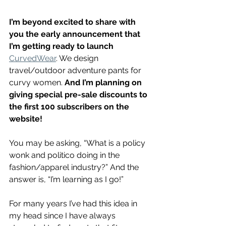
I’m beyond excited to share with 
you the early announcement that 
I’m getting ready to launch
CurvedWear
. We design 
travel/outdoor adventure pants for 
curvy women. 
And I’m planning on 
giving special pre-sale discounts to 
the first 100 subscribers on the 
website!
You may be asking, “What is a policy 
wonk and politico doing in the 
fashion/apparel industry?” And the 
answer is, “I’m learning as I go!”
For many years I’ve had this idea in 
my head since I have always 