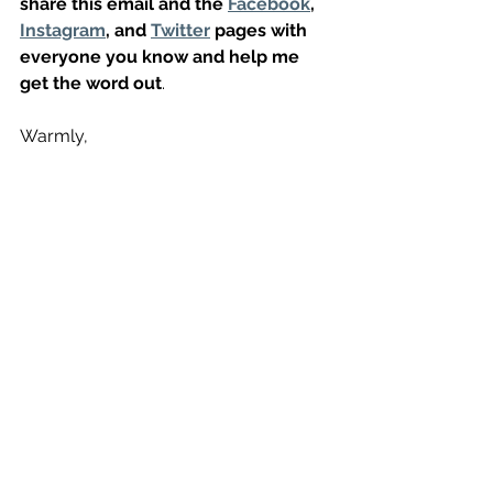
share this email and the 
Facebook
, 
Instagram
, and 
Twitter
 pages with 
everyone you know and help me 
get the word out
. 
Warmly,