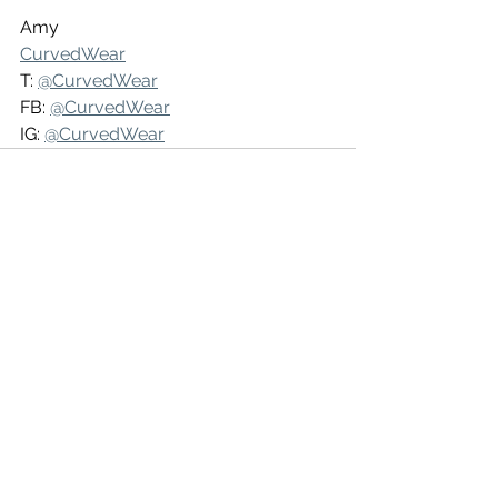
Amy
CurvedWear
T: 
@CurvedWear
FB: 
@CurvedWear
IG: 
@CurvedWear
See All
Recent Posts