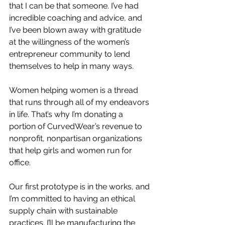
that I can be that someone. I’ve had 
incredible coaching and advice, and 
I’ve been blown away with gratitude 
at the willingness of the women’s 
entrepreneur community to lend 
themselves to help in many ways.
Women helping women is a thread 
that runs through all of my endeavors 
in life. That’s why I’m donating a 
portion of CurvedWear’s revenue to 
nonprofit, nonpartisan organizations 
that help girls and women run for 
office.
Our first prototype is in the works, and 
I’m committed to having an ethical 
supply chain with sustainable 
practices. I’ll be manufacturing the 