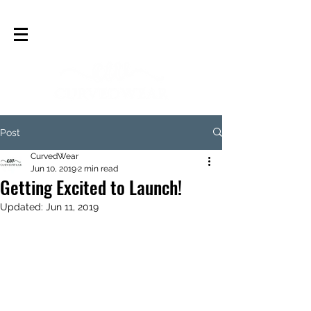
Post
CurvedWear
Jun 10, 2019
2 min read
Getting Excited to Launch!
Updated:
Jun 11, 2019