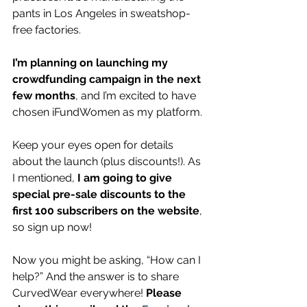
pants in Los Angeles in sweatshop-
free factories.
I’m planning on launching my 
crowdfunding campaign in the next 
few months
, and I’m excited to have 
chosen iFundWomen as my platform. 
Keep your eyes open for details 
about the launch (plus discounts!). As 
I mentioned, 
I am going to give 
special pre-sale discounts to the 
first 100 subscribers on the website
, 
so sign up now!
Now you might be asking, “How can I 
help?” And the answer is to share 
CurvedWear everywhere! 
Please 