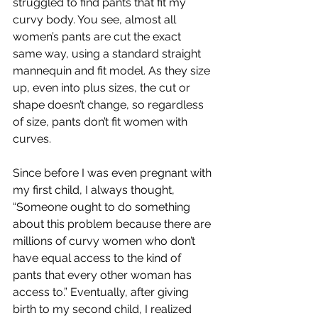
struggled to find pants that fit my 
curvy body. You see, almost all 
women’s pants are cut the exact 
same way, using a standard straight 
mannequin and fit model. As they size 
up, even into plus sizes, the cut or 
shape doesn’t change, so regardless 
of size, pants don’t fit women with 
curves.
Since before I was even pregnant with 
my first child, I always thought, 
“Someone ought to do something 
about this problem because there are 
millions of curvy women who don’t 
have equal access to the kind of 
pants that every other woman has 
access to.” Eventually, after giving 
birth to my second child, I realized 