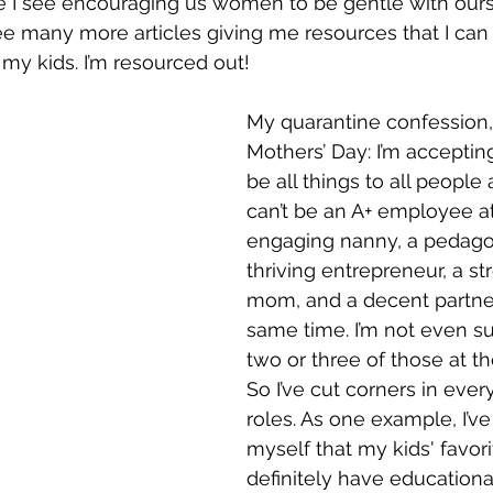
le I see encouraging us women to be gentle with our
ee many more articles giving me resources that I can 
 my kids. I’m resourced out! 
My quarantine confession,
Mothers’ Day: I’m accepting 
be all things to all people a
can’t be an A+ employee at
engaging nanny, a pedagog
thriving entrepreneur, a st
mom, and a decent partner 
same time. I’m not even su
two or three of those at t
So I’ve cut corners in eve
roles. As one example, I’v
myself that my kids' favor
definitely have educationa