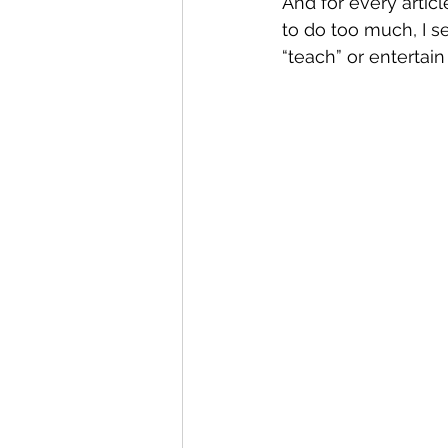
And for every artic
to do too much, I s
“teach” or entertain