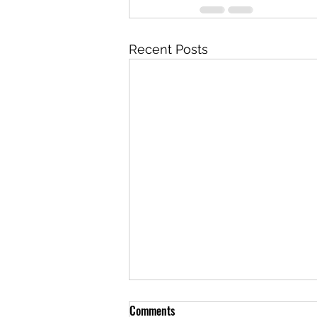
Recent Posts
Comments