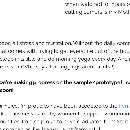
when watched for hours on
cutting corners is my Mothe
 been all stress and frustration. Without the daily co
 that comes with trying to get everyone out of the hou
sleep in a little and do morning yoga every day. An
le easier. (Who says that leggings aren’t pants!!) 
we’re making progress on the sample/prototype! I can
t soon!
r news, I’m proud to have been accepted to the 
Fem
rk of businesses led by women to support women in p
unities. I’m also proud to have graduated from 
Star
p companies. I’ve learned a lot from both! 