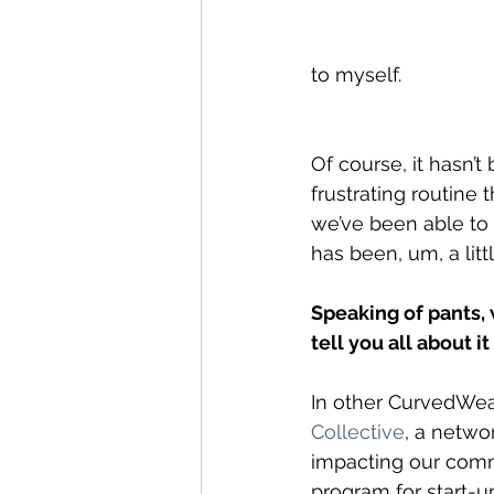
to myself.
Of course, it hasn’t
frustrating routine
we’ve been able to 
has been, um, a litt
Speaking of pants, 
tell you all about i
In other CurvedWea
Collective
, a netwo
impacting our comm
program for start-u