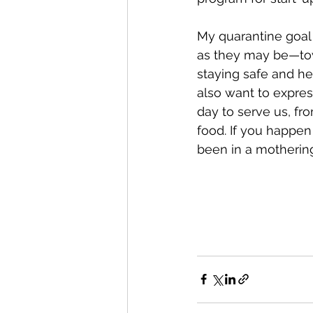
My quarantine goal 
as they may be—tow
staying safe and hea
also want to expres
day to serve us, fr
food. If you happen
been in a mothering