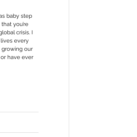
—as baby step 
that you’re 
bal crisis. I 
lives every 
s growing our 
 or have ever 