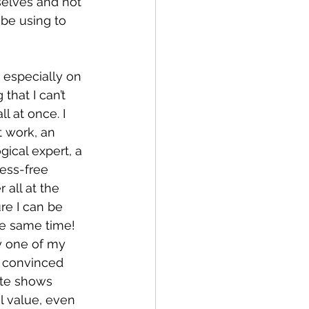
selves and not 
be using to 
 especially on 
that I can’t 
ll at once. I 
 work, an 
ical expert, a 
ress-free 
all at the 
re I can be 
he same time! 
ry one of my 
e convinced 
ite shows 
l value, even 