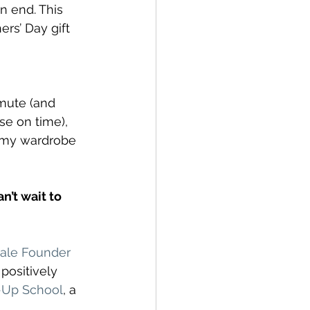
 end. This 
rs’ Day gift 
mmute (and 
se on time), 
d my wardrobe 
’t wait to 
ale Founder 
ositively 
t-Up School
, a 