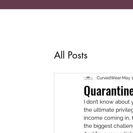
All Posts
CurvedWear
May 1
Quarantine
I don’t know about 
the ultimate privil
income coming in, th
the biggest challeng