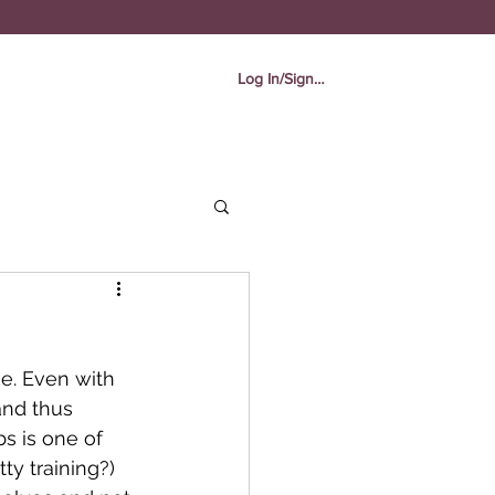
Log In/Sign In
e. Even with 
and thus 
bs is one of 
ty training?) 