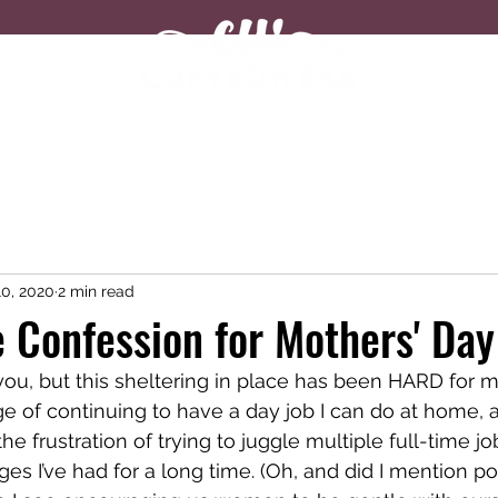
Shop
About
Blog
0, 2020
2 min read
 Confession for Mothers' Day
you, but this sheltering in place has been HARD for m
ege of continuing to have a day job I can do at home, 
e frustration of trying to juggle multiple full-time jo
es I’ve had for a long time. (Oh, and did I mention pot