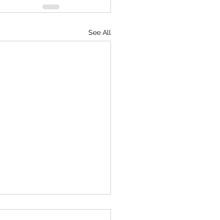
See All