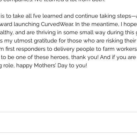
is to take all I’ve learned and continue taking steps
ard launching CurvedWear. In the meantime, I hope 
lthy, and are thriving in some small way during this glo
s my utmost gratitude for those who are risking their 
om first responders to delivery people to farm worker
 to be one of these heroes, thank you! And if you are
 role, happy Mothers’ Day to you! 